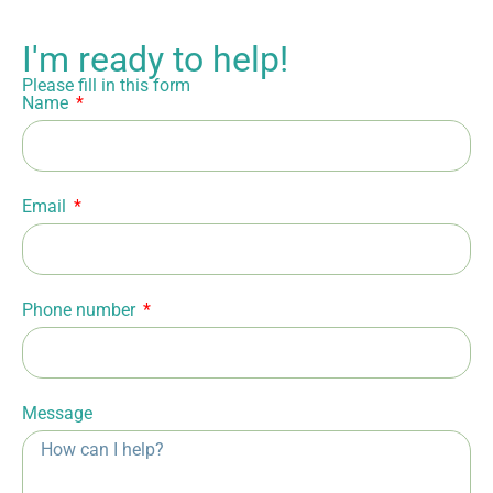
I'm ready to help!
Please fill in this form
Name
Email
Phone number
Message