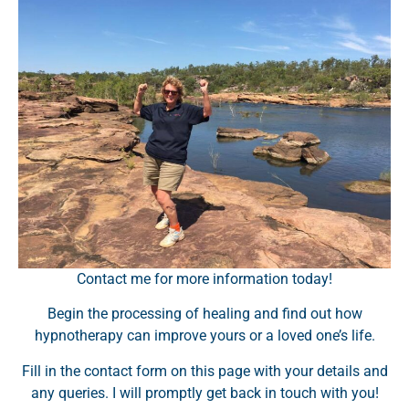
Contact me for more information today!
Begin the processing of healing and find out how
hypnotherapy can improve yours or a loved one’s life.
Fill in the contact form on this page with your details and
any queries. I will promptly get back in touch with you!