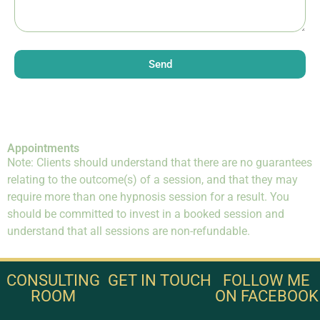
Send
Appointments
Note: Clients should understand that there are no guarantees
relating to the outcome(s) of a session, and that they may
require more than one hypnosis session for a result. You
should be committed to invest in a booked session and
understand that all sessions are non-refundable.
CONSULTING
GET IN TOUCH
FOLLOW ME
ROOM
ON FACEBOOK