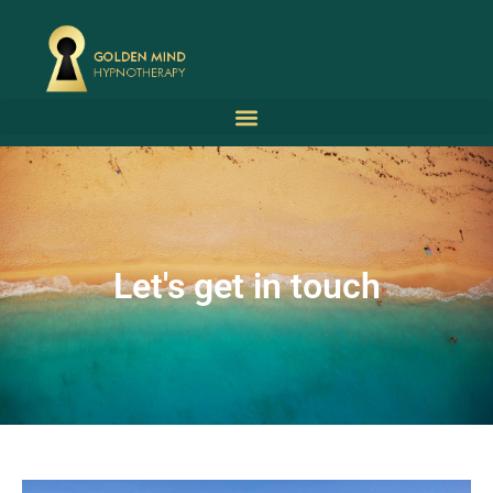
Let's get in touch