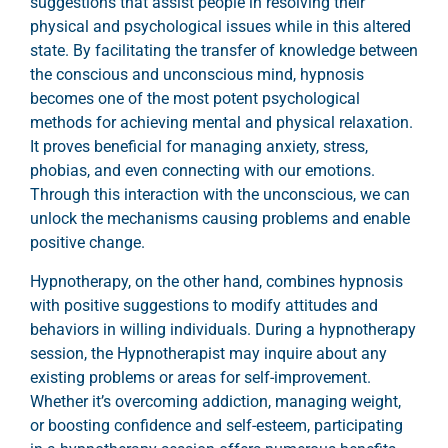
suggestions that assist people in resolving their
physical and psychological issues while in this altered
state. By facilitating the transfer of knowledge between
the conscious and unconscious mind, hypnosis
becomes one of the most potent psychological
methods for achieving mental and physical relaxation.
It proves beneficial for managing anxiety, stress,
phobias, and even connecting with our emotions.
Through this interaction with the unconscious, we can
unlock the mechanisms causing problems and enable
positive change.
Hypnotherapy, on the other hand, combines hypnosis
with positive suggestions to modify attitudes and
behaviors in willing individuals. During a hypnotherapy
session, the Hypnotherapist may inquire about any
existing problems or areas for self-improvement.
Whether it’s overcoming addiction, managing weight,
or boosting confidence and self-esteem, participating