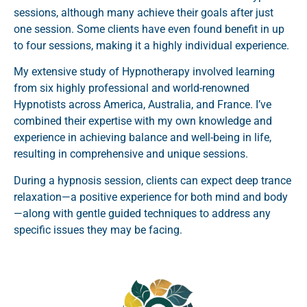
sessions, although many achieve their goals after just
one session. Some clients have even found benefit in up
to four sessions, making it a highly individual experience.
My extensive study of Hypnotherapy involved learning
from six highly professional and world-renowned
Hypnotists across America, Australia, and France. I’ve
combined their expertise with my own knowledge and
experience in achieving balance and well-being in life,
resulting in comprehensive and unique sessions.
During a hypnosis session, clients can expect deep trance
relaxation—a positive experience for both mind and body
—along with gentle guided techniques to address any
specific issues they may be facing.