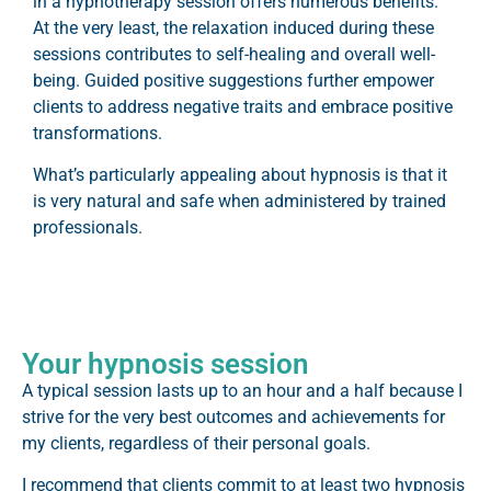
in a hypnotherapy session offers numerous benefits.
At the very least, the relaxation induced during these
sessions contributes to self-healing and overall well-
being. Guided positive suggestions further empower
clients to address negative traits and embrace positive
transformations.
What’s particularly appealing about hypnosis is that it
is very natural and safe when administered by trained
professionals.
Your hypnosis session
A typical session lasts up to an hour and a half because I
strive for the very best outcomes and achievements for
my clients, regardless of their personal goals.
I recommend that clients commit to at least two hypnosis