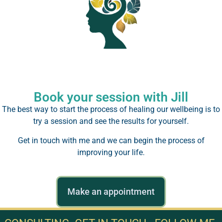
Book your session with Jill
The best way to start the process of healing our wellbeing is to
try a session and see the results for yourself.
Get in touch with me and we can begin the process of
improving your life.
Make an appointment