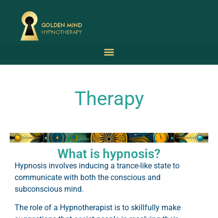
Therapy
What is hypnosis?
Hypnosis involves inducing a trance-like state to
communicate with both the conscious and
subconscious mind.
The role of a Hypnotherapist is to skillfully make